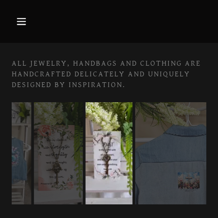
ALL JEWELRY, HANDBAGS AND CLOTHING ARE
HANDCRAFTED DELICATELY AND UNIQUELY
DESIGNED BY INSPIRATION.