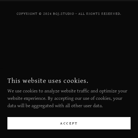
COPYRIGHT © 2024 BGJ.STUDIO - ALL RIGHTS RESERVED.
This website uses cookies.
We use cookies to analyze website traffic and optimize your
website experience. By accepting our use of cookies, your
data will be aggregated with all other user data.
ACCEPT